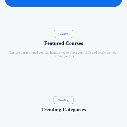
Featured
Featured Courses
Explore our top-rated courses, handpicked to boost your skills and accelerate your
learning journey
Trending
Trending Categories