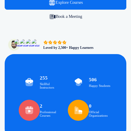
Explore Courses
Book a Meeting
Loved by 2,500+ Happy Learners
255
506
Skillful
Happy Students
Instructors
2
0
Professional
Official
Courses
Organizations