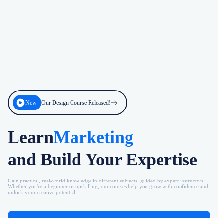
New
Our Design Course Released!
Learn
Marketing
and Build Your Expertise
Gain practical, real-world knowledge in different subjects, guided by expert instructors.
Whether you're a beginner or upskilling, our courses help you grow with confidence and
unlock your creative potential.