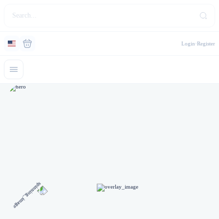
Login
Register