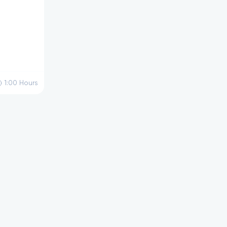
1:00
Hours