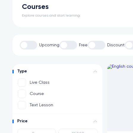
Courses
Explore courses and start learning.
Upcoming
Free
Discount
Type
Live Class
Course
Text Lesson
Price