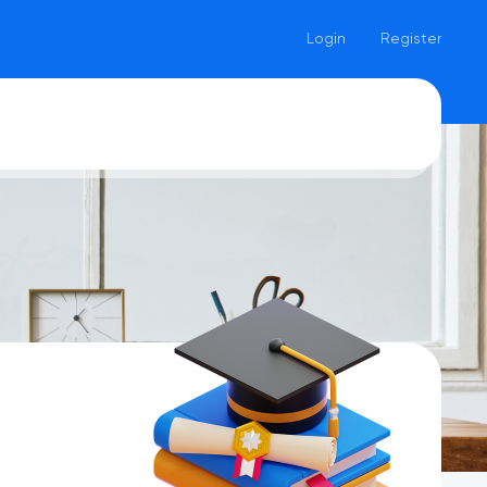
Login
Register