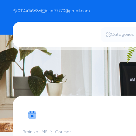
01144149686
esoi77770@gmail.com
Categories
Brainixa LMS
Courses