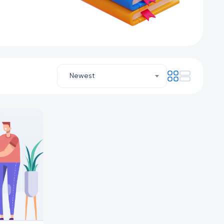
Newest