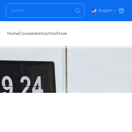
English
Home
Courses
Instructors
Store