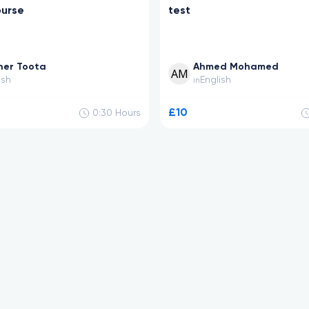
ourse
test
her Toota
Ahmed Mohamed
ish
English
in
£10
0:30
Hours