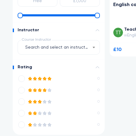
English c
Teac
Instructor
Engl
in
Course Instructor
Search and select an instructor
£10
Rating
0
0
0
0
0