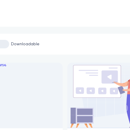
Downloadable