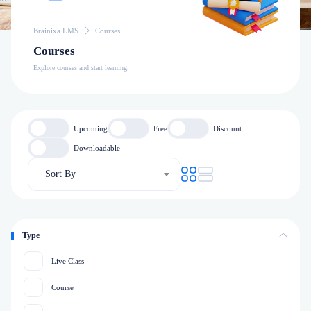
Brainixa LMS
Courses
Courses
Explore courses and start learning.
Upcoming
Free
Discount
Downloadable
Sort By
Type
Live Class
Course