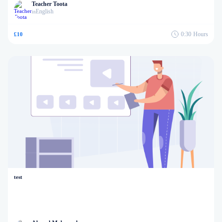
Teacher Toota
English
in
0:30
Hours
£10
test