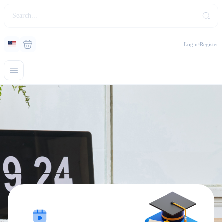
Login
Register