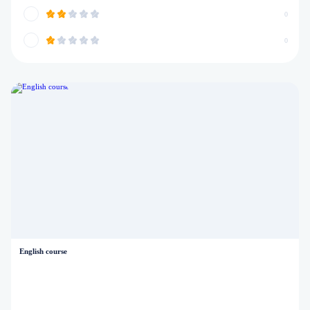
0
0
English course