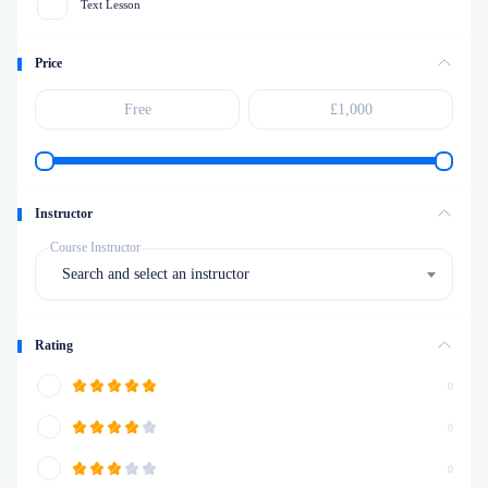
Text Lesson
Price
Instructor
Course Instructor
Search and select an instructor
Rating
0
0
0