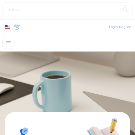
Login
Register