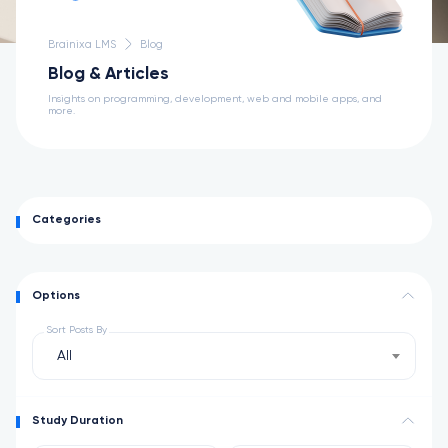
Brainixa LMS
Blog
Blog & Articles
Insights on programming, development, web and mobile apps, and
more.
Categories
Options
Sort Posts By
All
Study Duration